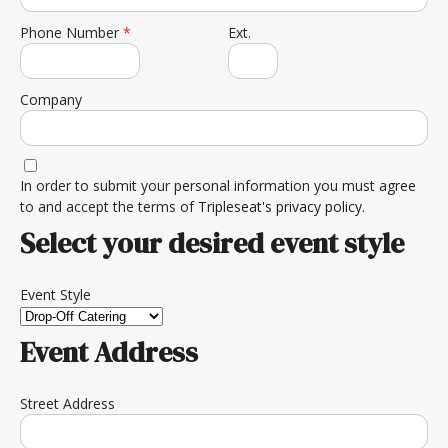
Phone Number
*
Ext.
Company
In order to submit your personal information you must agree
to and accept the terms of
Tripleseat's privacy policy.
Select your desired event style
Event Style
Event Address
Street Address