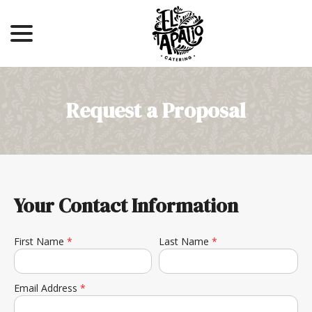
menu
Skip
to
Content
Request a Proposal
Your Contact Information
First Name
*
Last Name
*
Email Address
*