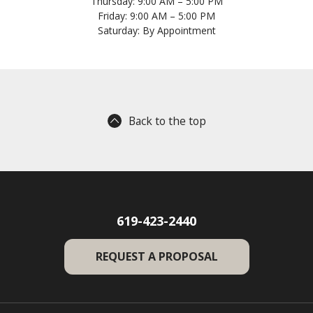
Thursday: 9:00 AM – 5:00 PM
Friday: 9:00 AM – 5:00 PM
Saturday: By Appointment
Back to the top
619-423-2440
REQUEST A PROPOSAL