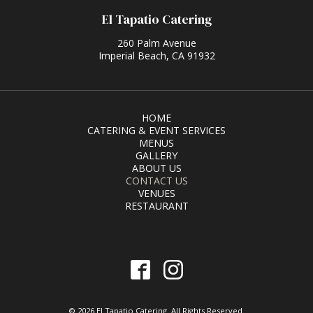
El Tapatio Catering
260 Palm Avenue
Imperial Beach, CA 91932
HOME
CATERING & EVENT SERVICES
MENUS
GALLERY
ABOUT US
CONTACT US
VENUES
RESTAURANT
© 2026 El Tapatio Catering. All Rights Reserved.