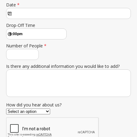
Date
*
Drop-Off Time
Number of People
*
Is there any additional information you would like to add?
How did you hear about us?