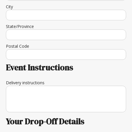
City
State/Province
Postal Code
Event Instructions
Delivery instructions
Your Drop-Off Details