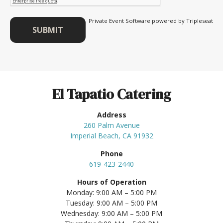
Private Event Software powered by Tripleseat
El Tapatio Catering
Address
260 Palm Avenue
Imperial Beach, CA 91932
Phone
619-423-2440
Hours of Operation
Monday: 9:00 AM – 5:00 PM
Tuesday: 9:00 AM – 5:00 PM
Wednesday: 9:00 AM – 5:00 PM